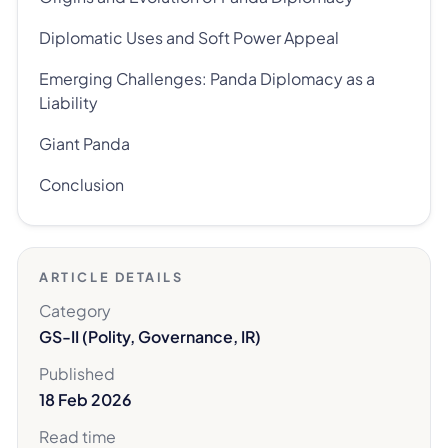
Diplomatic Uses and Soft Power Appeal
Emerging Challenges: Panda Diplomacy as a
Liability
Giant Panda
Conclusion
ARTICLE DETAILS
Category
GS-II (Polity, Governance, IR)
Published
18 Feb 2026
Read time