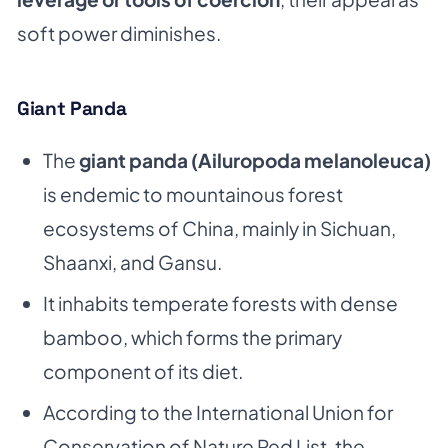
soft power diminishes.
Giant Panda
The
giant panda (Ailuropoda melanoleuca)
is endemic to mountainous forest
ecosystems of China, mainly in Sichuan,
Shaanxi, and Gansu.
It inhabits temperate forests with dense
bamboo, which forms the primary
component of its diet.
According to the
International Union for
Conservation of Nature
Red List, the