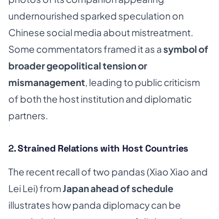
undernourished sparked speculation on
Chinese social media about mistreatment.
Some commentators framed it as a
symbol of
broader geopolitical tension or
mismanagement
, leading to public criticism
of both the host institution and diplomatic
partners.
2.
Strained Relations with Host Countries
The recent recall of two pandas (Xiao Xiao and
Lei Lei) from
Japan ahead of schedule
illustrates how panda diplomacy can be