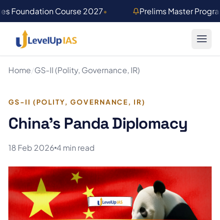
Skip to main content
ies Foundation Course 2027
•
Prelims Master Progr
Home
/
GS-II (Polity, Governance, IR)
GS-II (POLITY, GOVERNANCE, IR)
China’s Panda Diplomacy
18 Feb 2026
4 min read