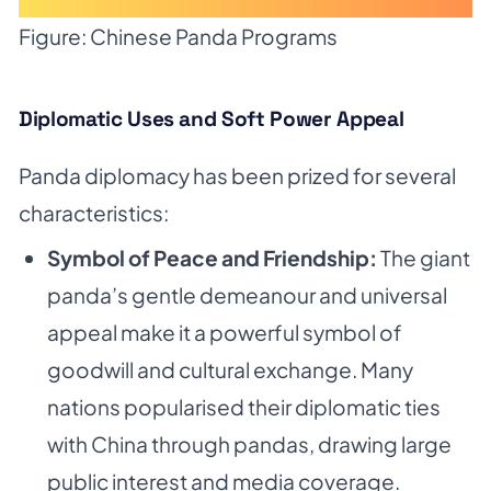
Figure: Chinese Panda Programs
Diplomatic Uses and Soft Power Appeal
Panda diplomacy has been prized for several
characteristics:
Symbol of Peace and Friendship:
The giant
panda’s gentle demeanour and universal
appeal make it a powerful symbol of
goodwill and cultural exchange. Many
nations popularised their diplomatic ties
with China through pandas, drawing large
public interest and media coverage.