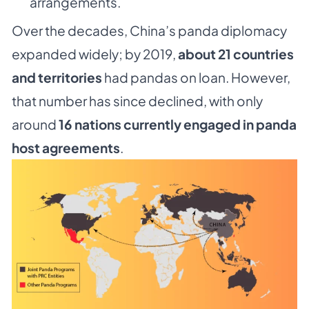
arrangements.
Over the decades, China’s panda diplomacy
expanded widely; by 2019,
about 21 countries
and territories
had pandas on loan. However,
that number has since declined, with only
around
16 nations currently engaged in panda
host agreements
.