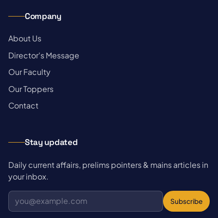
Company
→
About Us
→
Director's Message
→
Our Faculty
→
Our Toppers
→
Contact
Stay updated
Daily current affairs, prelims pointers & mains articles in
your inbox.
Subscribe