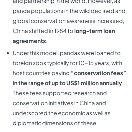
and partnership in the world. However, as
panda populations in the wild declined and
global conservation awareness increased,
China shifted in 1984 to
long-term loan
agreements
.
Under this model, pandas were loaned to
foreign zoos typically for 10-15 years, with
host countries paying
“conservation fees”
in the range of up to US$1 million annually
.
These fees supported research and
conservation initiatives in China and
underscored the economic as well as
diplomatic dimensions of these