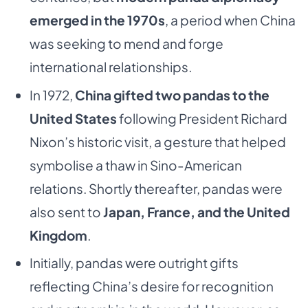
emerged in the 1970s
, a period when China
was seeking to mend and forge
international relationships.
In 1972,
China gifted two pandas to the
United States
following President Richard
Nixon’s historic visit, a gesture that helped
symbolise a thaw in Sino-American
relations. Shortly thereafter, pandas were
also sent to
Japan, France, and the United
Kingdom
.
Initially, pandas were outright gifts
reflecting China’s desire for recognition