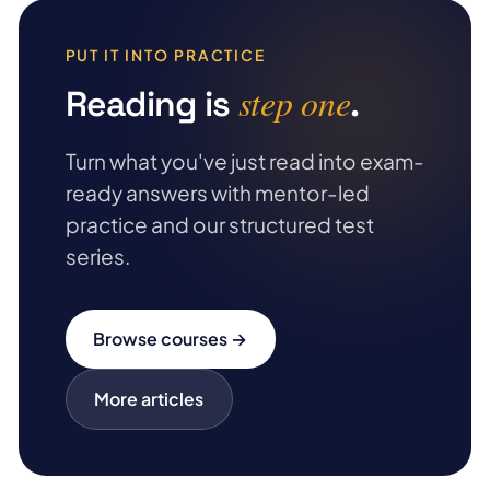
PUT IT INTO PRACTICE
step one
Reading is
.
Turn what you've just read into exam-
ready answers with mentor-led
practice and our structured test
series.
Browse courses →
More articles