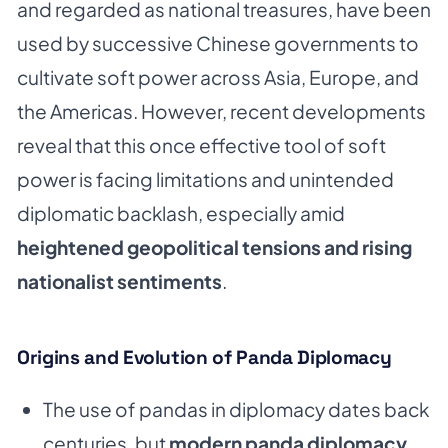
and regarded as national treasures, have been
used by successive Chinese governments to
cultivate soft power across Asia, Europe, and
the Americas. However, recent developments
reveal that this once effective tool of soft
power is facing limitations and unintended
diplomatic backlash, especially amid
heightened geopolitical tensions and rising
nationalist sentiments
.
Origins and Evolution of Panda Diplomacy
The use of pandas in diplomacy dates back
centuries, but
modern panda diplomacy