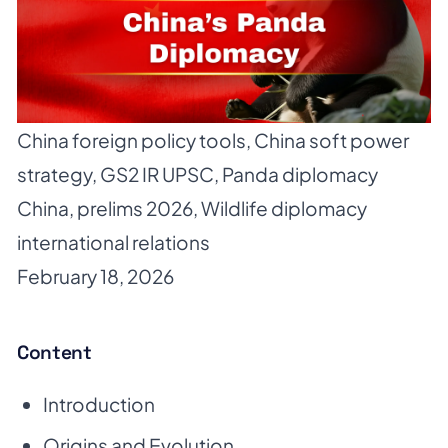
China foreign policy tools
,
China soft power
strategy
,
GS2 IR UPSC
,
Panda diplomacy
China
,
prelims 2026
,
Wildlife diplomacy
international relations
February 18, 2026
Content
Introduction
Origins and Evolution