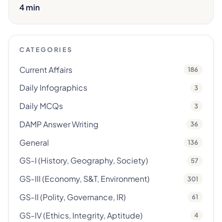
4 min
CATEGORIES
Current Affairs
186
Daily Infographics
3
Daily MCQs
3
DAMP Answer Writing
36
General
136
GS-I (History, Geography, Society)
57
GS-III (Economy, S&T, Environment)
301
GS-II (Polity, Governance, IR)
61
GS-IV (Ethics, Integrity, Aptitude)
4