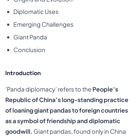
Diplomatic Uses
Emerging Challenges
Giant Panda
Conclusion
Introduction
‘Panda diplomacy’ refers to the
People’s
Republic of China’s long-standing practice
of loaning giant pandas to foreign countries
as a symbol of friendship and diplomatic
goodwill.
Giant pandas, found only in China