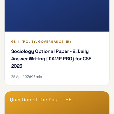
GS-II (POLITY, GOVERNANCE, IR)
Sociology Optional Paper - 2, Daily
Answer Writing (DAMP PRO) for CSE
2025
25 Apr 2026
16 min
Question of the Day – THE …