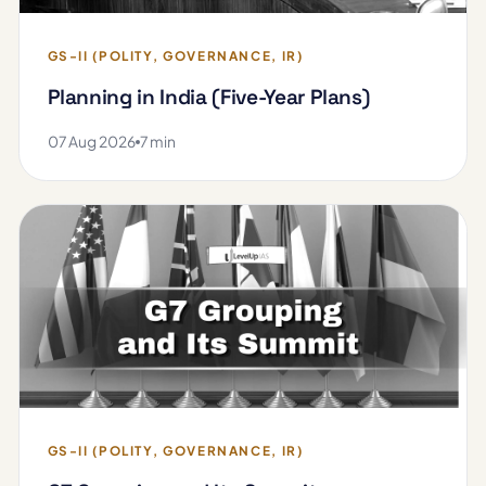
GS-II (POLITY, GOVERNANCE, IR)
Planning in India (Five-Year Plans)
07 Aug 2026
7 min
GS-II (POLITY, GOVERNANCE, IR)