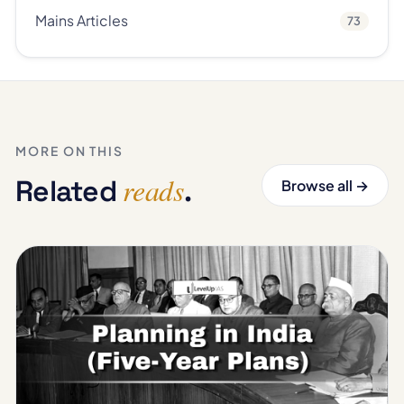
Mains Articles
73
MORE ON THIS
reads
Related
.
Browse all →