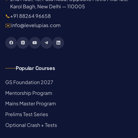
Karol Bagh, New Delhi — 110005
📞
+91 88264 96658
✉️
info@levelupias.com
Popular Courses
→
GS Foundation 2027
→
Mentorship Program
→
Mains Master Program
→
Prelims Test Series
→
Optional Crash + Tests