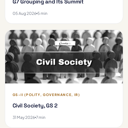
G7 Grouping and Its Summit
05 Aug 2026
5 min
GS-II (POLITY, GOVERNANCE, IR)
Civil Society, GS 2
31 May 2026
7 min