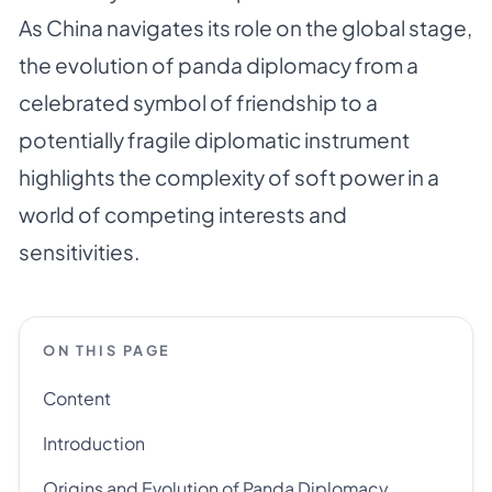
As China navigates its role on the global stage,
the evolution of panda diplomacy from a
celebrated symbol of friendship to a
potentially fragile diplomatic instrument
highlights the complexity of soft power in a
world of competing interests and
sensitivities.
ON THIS PAGE
Content
Introduction
Origins and Evolution of Panda Diplomacy