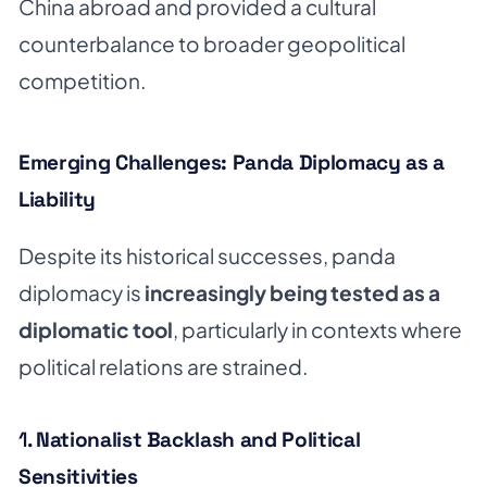
China abroad and provided a cultural
counterbalance to broader geopolitical
competition.
Emerging Challenges: Panda Diplomacy as a
Liability
Despite its historical successes, panda
diplomacy is
increasingly being tested as a
diplomatic tool
, particularly in contexts where
political relations are strained.
1.
Nationalist Backlash and Political
Sensitivities