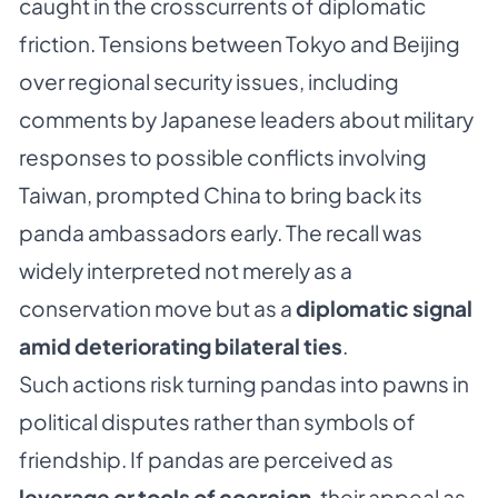
caught in the crosscurrents of diplomatic
friction. Tensions between Tokyo and Beijing
over regional security issues, including
comments by Japanese leaders about military
responses to possible conflicts involving
Taiwan, prompted China to bring back its
panda ambassadors early. The recall was
widely interpreted not merely as a
conservation move but as a
diplomatic signal
amid deteriorating bilateral ties
.
Such actions risk turning pandas into pawns in
political disputes rather than symbols of
friendship. If pandas are perceived as
leverage or tools of coercion
, their appeal as