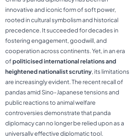
innovative and iconic form of soft power,
rooted in cultural symbolism and historical
precedence. It succeeded for decades in
fostering engagement, goodwill, and
cooperation across continents. Yet, in an era
of
politicised international relations and
heightened nationalist scrutiny
, its limitations
are increasingly evident. The recent recall of
pandas amid Sino-Japanese tensions and
public reactions to animal welfare
controversies demonstrate that panda
diplomacy can no longer be relied upon as a
universally effective diplomatic tool.