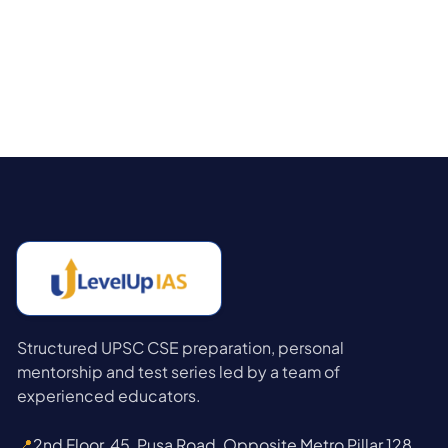
Structured UPSC CSE preparation, personal
mentorship and test series led by a team of
experienced educators.
📍
2nd Floor, 45, Pusa Road, Opposite Metro Pillar 128,