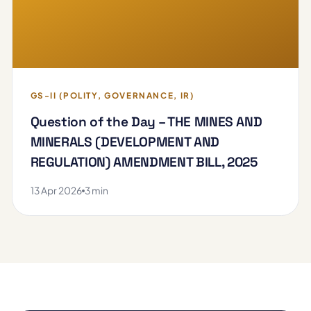
GS-II (POLITY, GOVERNANCE, IR)
Question of the Day – THE MINES AND
MINERALS (DEVELOPMENT AND
REGULATION) AMENDMENT BILL, 2025
13 Apr 2026
3 min