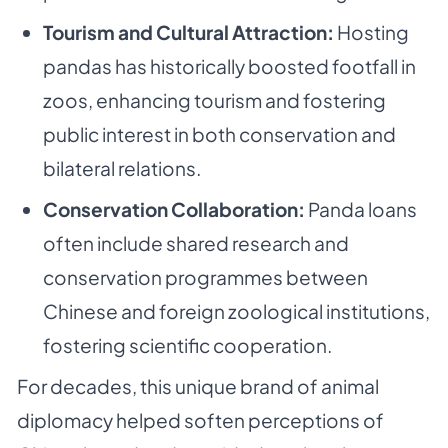
Tourism and Cultural Attraction:
Hosting
pandas has historically boosted footfall in
zoos, enhancing tourism and fostering
public interest in both conservation and
bilateral relations.
Conservation Collaboration:
Panda loans
often include shared research and
conservation programmes between
Chinese and foreign zoological institutions,
fostering scientific cooperation.
For decades, this unique brand of animal
diplomacy helped soften perceptions of