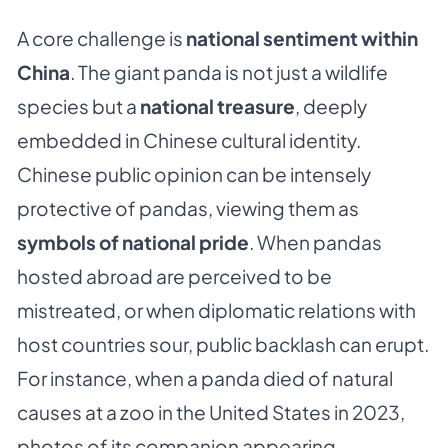
A core challenge is
national sentiment within
China
. The giant panda is not just a wildlife
species but a
national treasure
, deeply
embedded in Chinese cultural identity.
Chinese public opinion can be intensely
protective of pandas, viewing them as
symbols of national pride
. When pandas
hosted abroad are perceived to be
mistreated, or when diplomatic relations with
host countries sour, public backlash can erupt.
For instance, when a panda died of natural
causes at a zoo in the United States in 2023,
photos of its companion appearing