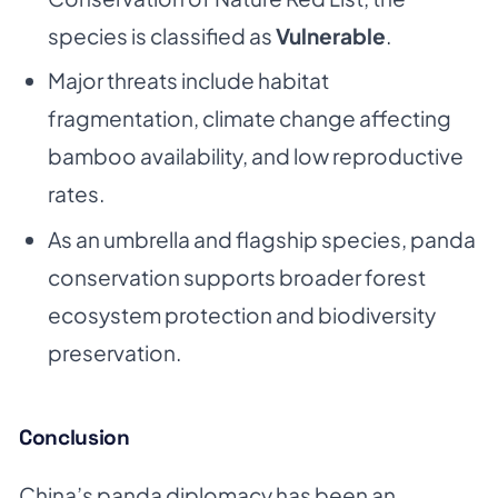
species is classified as
Vulnerable
.
Major threats include habitat
fragmentation, climate change affecting
bamboo availability, and low reproductive
rates.
As an umbrella and flagship species, panda
conservation supports broader forest
ecosystem protection and biodiversity
preservation.
Conclusion
China’s panda diplomacy has been an