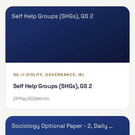
Self Help Groups (SHGs), GS 2
GS-II (POLITY, GOVERNANCE, IR)
Self Help Groups (SHGs), GS 2
29 May 2026
6 min
Sociology Optional Paper - 2, Daily …