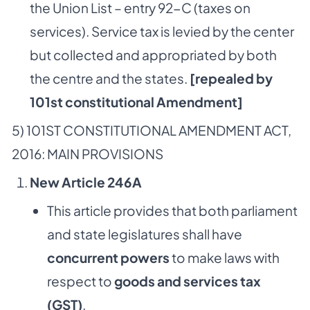
the Union List – entry 92-C (taxes on
services). Service tax is levied by the center
but collected and appropriated by both
the centre and the states.
[repealed by
101st constitutional Amendment]
5) 101ST CONSTITUTIONAL AMENDMENT ACT,
2016: MAIN PROVISIONS
New Article 246A
This article provides that both parliament
and state legislatures shall have
concurrent powers
to make laws with
respect to
goods and services tax
(GST)
.