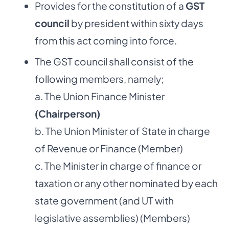
Provides for the constitution of a
GST
council
by president within sixty days
from this act coming into force.
The GST council shall consist of the
following members, namely;
a. The Union Finance Minister
(Chairperson)
b. The Union Minister of State in charge
of Revenue or Finance (Member)
c. The Minister in charge of finance or
taxation or any other nominated by each
state government (and UT with
legislative assemblies) (Members)