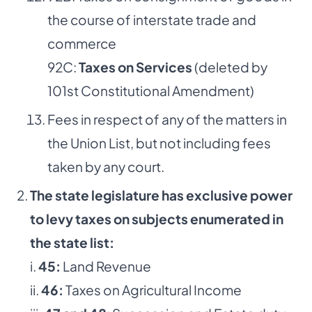
the course of interstate trade and
commerce
92C:
Taxes on Services
(deleted by
101st Constitutional Amendment)
Fees in respect of any of the matters in
the Union List, but not including fees
taken by any court.
The state legislature has exclusive power
to levy taxes on subjects enumerated in
the state list:
i.
45:
Land Revenue
ii.
46:
Taxes on Agricultural Income