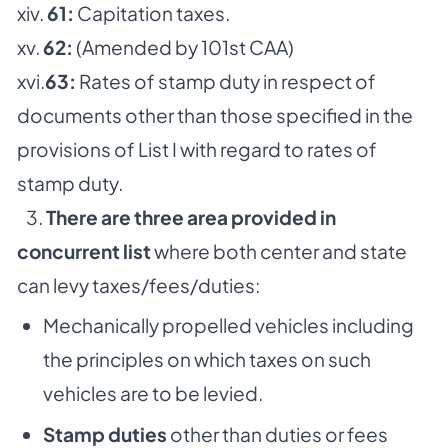
xiv.
61:
Capitation taxes.
xv.
62:
(Amended by 101st CAA)
xvi.
63:
Rates of stamp duty in respect of
documents other than those specified in the
provisions of List I with regard to rates of
stamp duty.
3.
There are three area provided in
concurrent list
where both center and state
can levy taxes/fees/duties:
Mechanically propelled vehicles including
the principles on which taxes on such
vehicles are to be levied.
Stamp duties
other than duties or fees