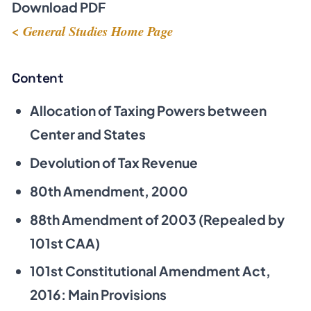
Download PDF
< General Studies Home Page
Content
Allocation of Taxing Powers between
Center and States
Devolution of Tax Revenue
80th Amendment, 2000
88th Amendment of 2003 (Repealed by
101st CAA)
101st Constitutional Amendment Act,
2016: Main Provisions