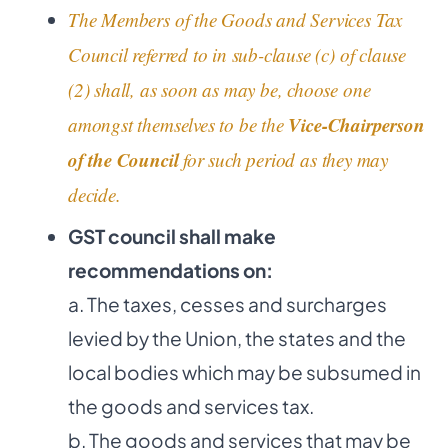
The Members of the Goods and Services Tax
Council referred to in sub-clause (c) of clause
(2) shall, as soon as may be, choose one
Vice-Chairperson
amongst themselves to be the
of the Council
for such period as they may
decide.
GST council shall make
recommendations on:
a. The taxes, cesses and surcharges
levied by the Union, the states and the
local bodies which may be subsumed in
the goods and services tax.
b. The goods and services that may be