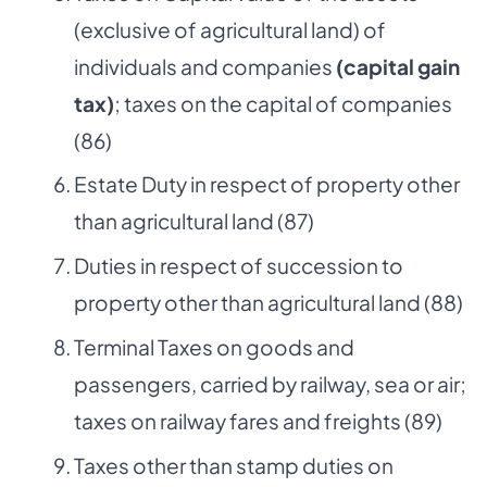
(exclusive of agricultural land) of
individuals and companies
(capital gain
tax)
; taxes on the capital of companies
(86)
Estate Duty in respect of property other
than agricultural land (87)
Duties in respect of succession to
property other than agricultural land (88)
Terminal Taxes on goods and
passengers, carried by railway, sea or air;
taxes on railway fares and freights (89)
Taxes other than stamp duties on