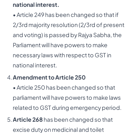
national interest.
• Article 249 has been changed so that if
2/3rd majority resolution (2/3rd of present
and voting) is passed by Rajya Sabha, the
Parliament will have powers to make
necessary laws with respect to GST in
national interest.
Amendment to Article 250
• Article 250 has been changed so that
parliament will have powers to make laws
related to GST during emergency period.
Article 268
has been changed so that
excise duty on medicinal and toilet