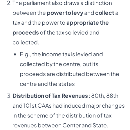
The parliament also draws a distinction
between the
power to levy
and
collect
a
tax and the power to
appropriate the
proceeds
of the tax so levied and
collected.
E.g., the income tax is levied and
collected by the centre, but its
proceeds are distributed between the
centre and the states
Distribution of Tax Revenues
: 80th, 88th
and 101st CAAs had induced major changes
in the scheme of the distribution of tax
revenues between Center and State.