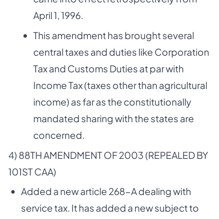
April 1, 1996.
This amendment has brought several
central taxes and duties like Corporation
Tax and Customs Duties at par with
Income Tax (taxes other than agricultural
income) as far as the constitutionally
mandated sharing with the states are
concerned.
4) 88TH AMENDMENT OF 2003 (REPEALED BY
101ST CAA)
Added a new article 268-A dealing with
service tax. It has added a new subject to