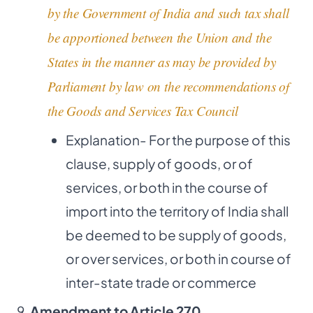
by the Government of India and such tax shall
be apportioned between the Union and the
States in the manner as may be provided by
Parliament by law on the recommendations of
the Goods and Services Tax Council
Explanation- For the purpose of this
clause, supply of goods, or of
services, or both in the course of
import into the territory of India shall
be deemed to be supply of goods,
or over services, or both in course of
inter-state trade or commerce
Amendment to Article 270