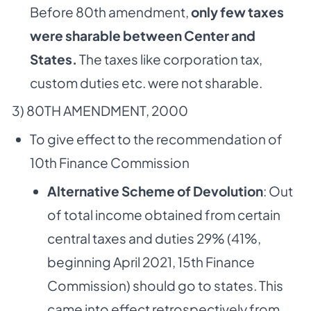
Before 80th amendment,
only few taxes
were sharable between Center and
States.
The taxes like corporation tax,
custom duties etc. were not sharable.
3) 80TH AMENDMENT, 2000
To give effect to the recommendation of
10th Finance Commission
Alternative Scheme of Devolution
: Out
of total income obtained from certain
central taxes and duties 29% (41%,
beginning April 2021, 15th Finance
Commission) should go to states. This
came into effect retrospectively from