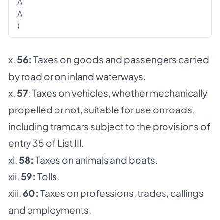
A
A
)
x.
56:
Taxes on goods and passengers carried
by road or on inland waterways.
x.
57
: Taxes on vehicles, whether mechanically
propelled or not, suitable for use on roads,
including tramcars subject to the provisions of
entry 35 of List III.
xi.
58:
Taxes on animals and boats.
xii.
59:
Tolls.
xiii.
60:
Taxes on professions, trades, callings
and employments.