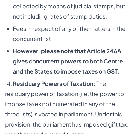
collected by means of judicial stamps, but
not including rates of stamp duties.
Fees in respect of any of the matters in the
concurrent list
However, please note that Article 246A
gives concurrent powers to both Centre
and the States to impose taxes on GST.
4.
Residuary Powers of Taxation:
The
residuary power of taxation (i.e. the power to
impose taxes not numerated in any of the
three lists) is vested in parliament. Under this
provision, the parliament has imposed gift tax,