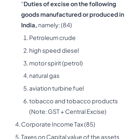
“
Duties of excise on the following
goods manufactured or produced in
India,
namely: (84)
Petroleum crude
high speed diesel
motor spirit (petrol)
natural gas
aviation turbine fuel
tobacco and tobacco products
(Note: GST + Central Excise)
Corporate Income Tax (85)
Taxes on Capital value of the assets