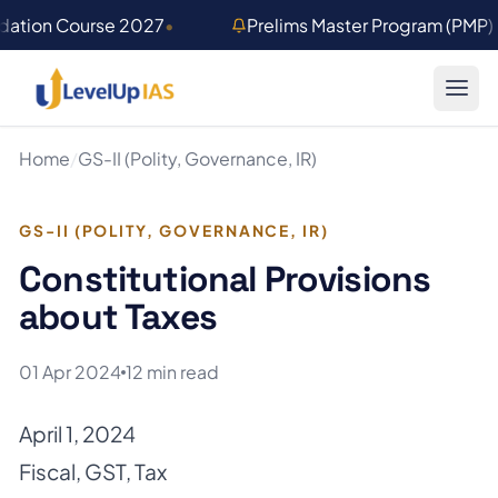
Skip to main content
ndation Course 2027
•
Prelims Master Program (PMP
Home
/
GS-II (Polity, Governance, IR)
GS-II (POLITY, GOVERNANCE, IR)
Constitutional Provisions
about Taxes
01 Apr 2024
12 min read
April 1, 2024
Fiscal
,
GST
,
Tax