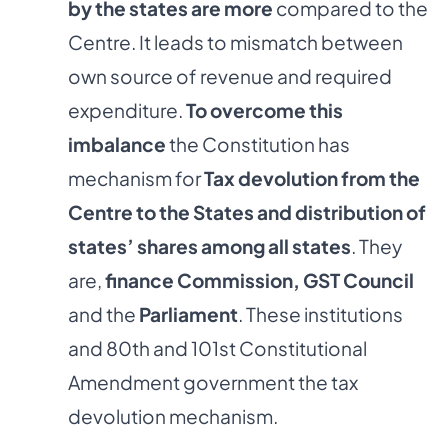
by the states are more
compared to the
Centre. It leads to mismatch between
own source of revenue and required
expenditure.
To overcome this
imbalance
the Constitution has
mechanism for
Tax devolution from the
Centre to the States and distribution of
states’ shares among all states
. They
are,
finance Commission, GST Council
and the
Parliament
. These institutions
and 80th and 101st Constitutional
Amendment government the tax
devolution mechanism.