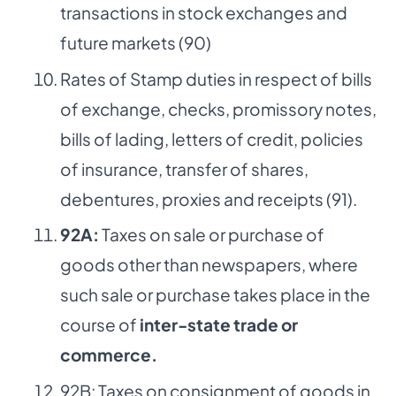
transactions in stock exchanges and
future markets (90)
Rates of Stamp duties in respect of bills
of exchange, checks, promissory notes,
bills of lading, letters of credit, policies
of insurance, transfer of shares,
debentures, proxies and receipts (91).
92A:
Taxes on sale or purchase of
goods other than newspapers, where
such sale or purchase takes place in the
course of
inter-state trade or
commerce.
92B: Taxes on consignment of goods in