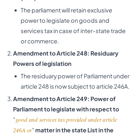
The parliament will retain exclusive
power to legislate on goods and
services tax in case of inter-state trade
or commerce.
Amendment to Article 248: Residuary
Powers of legislation
The residuary power of Parliament under
article 248 is now subject to article 246A.
Amendment to Article 249: Power of
Parliament to legislate with respect to
“
good and services tax provided under article
246A or
”
matter in the state List in the