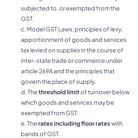
subjected to, or exempted from the
GST.
c. Model GST Laws, principles of levy,
apportionment of goods and services
tax levied on supplies in the course of
inter-state trade or commerce under
article 269A and the principles that
govern the place of supply.
d. The
threshold limit
of turnover below
which goods and services may be
exempted from GST.
e. The
rates including floor rates
with
bands of GST.