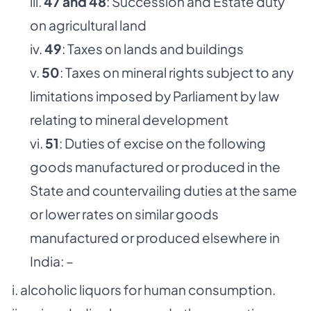
iii.
47 and 48
: Succession and Estate duty
on agricultural land
iv.
49
: Taxes on lands and buildings
v.
50
: Taxes on mineral rights subject to any
limitations imposed by Parliament by law
relating to mineral development
vi.
51
: Duties of excise on the following
goods manufactured or produced in the
State and countervailing duties at the same
or lower rates on similar goods
manufactured or produced elsewhere in
India: –
i. alcoholic liquors for human consumption.