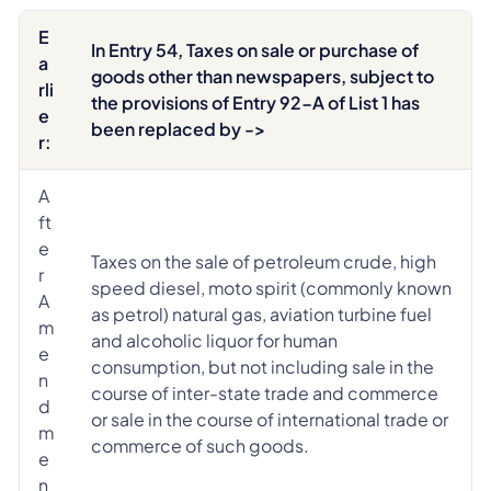
E
In Entry 54, Taxes on sale or purchase of
a
goods other than newspapers, subject to
rli
the provisions of Entry 92-A of List 1 has
e
been replaced by ->
r:
A
ft
e
Taxes on the sale of petroleum crude, high
r
speed diesel, moto spirit (commonly known
A
as petrol) natural gas, aviation turbine fuel
m
and alcoholic liquor for human
e
consumption, but not including sale in the
n
course of inter-state trade and commerce
d
or sale in the course of international trade or
m
commerce of such goods.
e
n