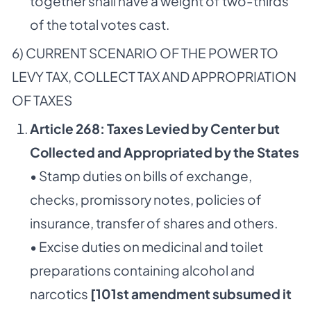
together shall have a weight of two-thirds
of the total votes cast.
6) CURRENT SCENARIO OF THE POWER TO
LEVY TAX, COLLECT TAX AND APPROPRIATION
OF TAXES
Article 268: Taxes Levied by Center but
Collected and Appropriated by the States
• Stamp duties on bills of exchange,
checks, promissory notes, policies of
insurance, transfer of shares and others.
• Excise duties on medicinal and toilet
preparations containing alcohol and
narcotics
[101st amendment subsumed it