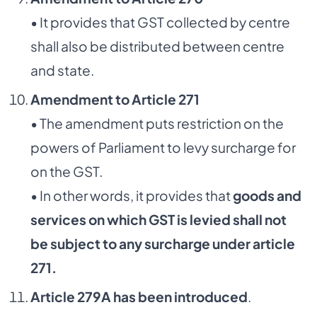
• It provides that GST collected by centre
shall also be distributed between centre
and state.
Amendment to Article 271
• The amendment puts restriction on the
powers of Parliament to levy surcharge for
on the GST.
• In other words, it provides that
goods and
services on which GST is levied shall not
be
subject to any surcharge under article
271.
Article 279A has been introduced
.