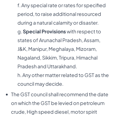
f. Any special rate or rates for specified
period, to raise additional resourced
during a natural calamity or disaster.
g.
Special Provisions
with respect to
states of Arunachal Pradesh, Assam,
J&K, Manipur, Meghalaya, Mizoram,
Nagaland, Sikkim, Tripura, Himachal
Pradesh and Uttarakhand.
h. Any other matter related to GST as the
council may decide.
The GST council shall recommend the date
on which the GST be levied on petroleum
crude, High speed diesel, motor spirit