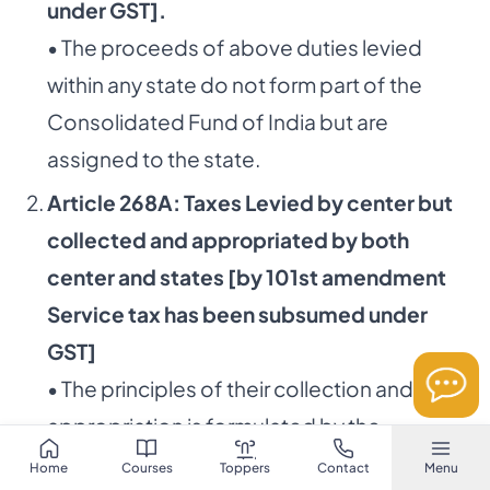
under GST].
• The proceeds of above duties levied
within any state do not form part of the
Consolidated Fund of India but are
assigned to the state.
Article 268A: Taxes Levied by center but
collected and appropriated by both
center and states [by 101st amendment
Service tax has been subsumed under
GST]
• The principles of their collection and
appropriation is formulated by the
Parliament.
Home
Courses
Toppers
Contact
Menu