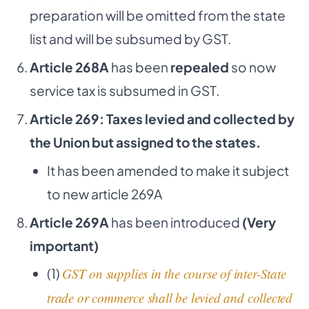
preparation will be omitted from the state
list and will be subsumed by GST.
Article 268A
has been
repealed
so now
service tax is subsumed in GST.
Article 269: Taxes levied and collected by
the Union but assigned to the states.
It has been amended to make it subject
to new article 269A
Article 269A
has been introduced
(Very
important)
(1)
GST on supplies in the course of inter-State
trade or commerce shall be levied and collected