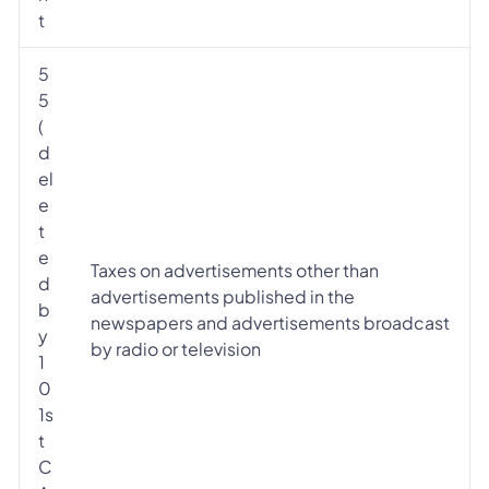
t
5
5
(
d
el
e
t
e
Taxes on advertisements other than
d
advertisements published in the
b
newspapers and advertisements broadcast
y
by radio or television
1
0
1s
t
C