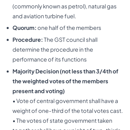
(commonly known as petrol), natural gas
and aviation turbine fuel.
Quorum:
one half of the members
Procedure:
The GST council shall
determine the procedure in the
performance of its functions
Majority Decision (not less than 3/4th of
the weighted votes of the members
present and voting)
• Vote of central government shall have a
weight of one-third of the total votes cast.
• The votes of state government taken