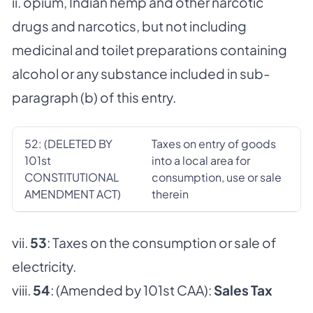
ii. opium, Indian hemp and other narcotic
drugs and narcotics, but not including
medicinal and toilet preparations containing
alcohol or any substance included in sub-
paragraph (b) of this entry.
52: (DELETED BY
Taxes on entry of goods
101st
into a local area for
CONSTITUTIONAL
consumption, use or sale
AMENDMENT ACT)
therein
vii.
53
: Taxes on the consumption or sale of
electricity.
viii.
54
: (Amended by 101st CAA):
Sales Tax