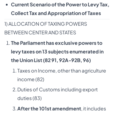
Current Scenario of the Power to Levy Tax,
Collect Tax and Appropriation of Taxes
1) ALLOCATION OF TAXING POWERS
BETWEEN CENTER AND STATES
The Parliament has exclusive powers to
levy taxes on 13 subjects enumerated in
the Union List (82 91, 92A-92B, 96)
Taxes on Income, other than agriculture
income (82)
Duties of Customs including export
duties (83)
After the 101st amendment
, it includes