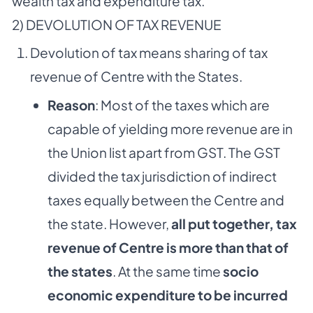
wealth tax and expenditure tax.
2) DEVOLUTION OF TAX REVENUE
Devolution of tax means sharing of tax
revenue of Centre with the States.
Reason
: Most of the taxes which are
capable of yielding more revenue are in
the Union list apart from GST. The GST
divided the tax jurisdiction of indirect
taxes equally between the Centre and
the state. However,
all put together, tax
revenue of Centre is more than that of
the states
. At the same time
socio
economic expenditure to be incurred