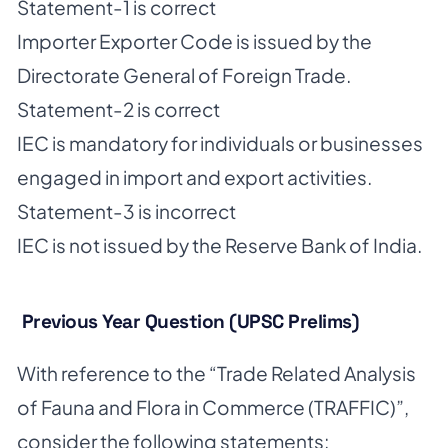
Statement-1 is correct
Importer Exporter Code is issued by the
Directorate General of Foreign Trade.
Statement-2 is correct
IEC is mandatory for individuals or businesses
engaged in import and export activities.
Statement-3 is incorrect
IEC is not issued by the Reserve Bank of India.
Previous Year Question (UPSC Prelims)
With reference to the “Trade Related Analysis
of Fauna and Flora in Commerce (TRAFFIC)”,
consider the following statements: