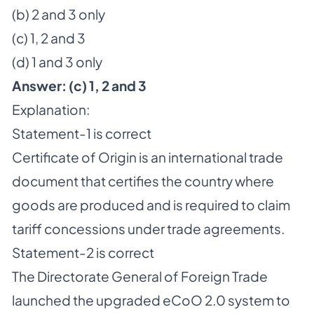
(b) 2 and 3 only
(c) 1, 2 and 3
(d) 1 and 3 only
Answer:
(c) 1, 2 and 3
Explanation:
Statement-1 is correct
Certificate of Origin is an international trade
document that certifies the country where
goods are produced and is required to claim
tariff concessions under trade agreements.
Statement-2 is correct
The Directorate General of Foreign Trade
launched the upgraded eCoO 2.0 system to