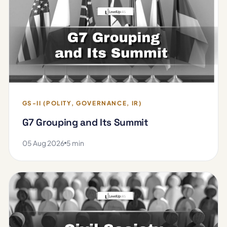
GS-II (POLITY, GOVERNANCE, IR)
G7 Grouping and Its Summit
05 Aug 2026
5 min