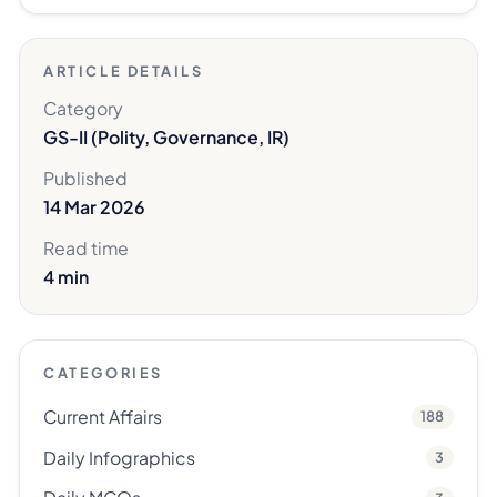
ARTICLE DETAILS
Category
GS-II (Polity, Governance, IR)
Published
14 Mar 2026
Read time
4 min
CATEGORIES
Current Affairs
188
Daily Infographics
3