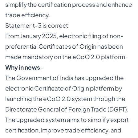
simplify the certification process and enhance
trade efficiency.
Statement-3 is correct
From January 2025, electronic filing of non-
preferential Certificates of Origin has been
made mandatory on the eCoO 2.0 platform.
Why in news
–
The Government of India has upgraded the
electronic Certificate of Origin platform by
launching the eCoO 2.0 system through the
Directorate General of Foreign Trade (DGFT).
The upgraded system aims to simplify export
certification, improve trade efficiency, and