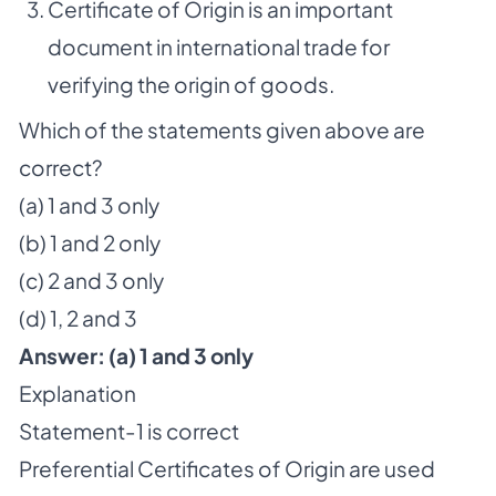
Certificate of Origin is an important
document in international trade for
verifying the origin of goods.
Which of the statements given above are
correct?
(a) 1 and 3 only
(b) 1 and 2 only
(c) 2 and 3 only
(d) 1, 2 and 3
Answer:
(a) 1
and 3 only
Explanation
Statement-1 is correct
Preferential Certificates of Origin are used