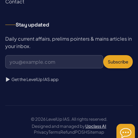
→
Contact
Stay updated
Daily current affairs, prelims pointers & mains articles in
your inbox.
Subscribe
Get the LevelUp IAS app
© 2026 LevelUp IAS. All rights reserved.
Designed and managed by
Upclass AI
Privacy
Terms
Refund
POSH
Sitemap