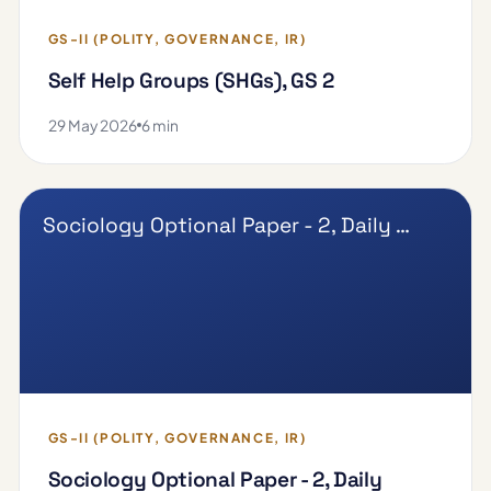
GS-II (POLITY, GOVERNANCE, IR)
Self Help Groups (SHGs), GS 2
29 May 2026
6 min
Sociology Optional Paper - 2, Daily …
GS-II (POLITY, GOVERNANCE, IR)
Sociology Optional Paper - 2, Daily