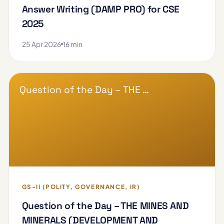
Answer Writing (DAMP PRO) for CSE
2025
25 Apr 2026
16 min
Question of the Day – THE …
GS-II (POLITY, GOVERNANCE, IR)
Question of the Day – THE MINES AND
MINERALS (DEVELOPMENT AND