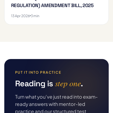
REGULATION) AMENDMENT BILL, 2025
13 Apr 2026
3 min
PUT IT INTO PRACTICE
step one
Reading is
.
Turn what you've just read into exam-
ready answers with mentor-led
practice and our structured test