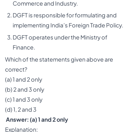
Commerce and Industry.
DGFT is responsible for formulating and
implementing India’s Foreign Trade Policy.
DGFT operates under the Ministry of
Finance.
Which of the statements given above are
correct?
(a) 1 and 2 only
(b) 2 and 3 only
(c) 1 and 3 only
(d) 1, 2 and 3
Answer: (a) 1 and 2 only
Explanation: