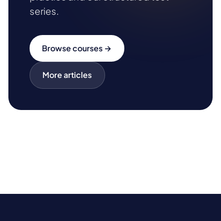
series.
Browse courses →
More articles