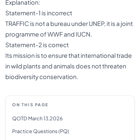
Explanation:
Statement-1 is incorrect
TRAFFIC is not a bureau under UNEP, it is a joint
programme of WWF and IUCN.
Statement-2 is correct
Its mission is to ensure that international trade
in wild plants and animals does not threaten
biodiversity conservation.
ON THIS PAGE
QOTD March 13,2026
Practice Questions (PQ)