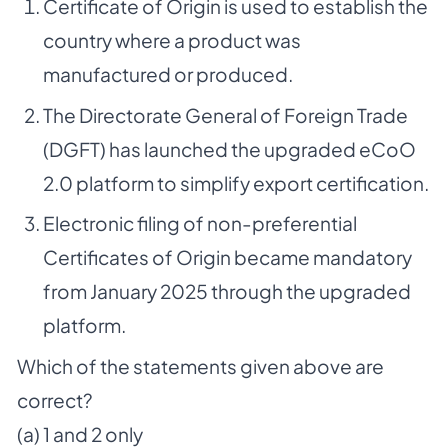
Certificate of Origin is used to establish the
country where a product was
manufactured or produced.
The Directorate General of Foreign Trade
(DGFT) has launched the upgraded eCoO
2.0 platform to simplify export certification.
Electronic filing of non-preferential
Certificates of Origin became mandatory
from January 2025 through the upgraded
platform.
Which of the statements given above are
correct?
(a) 1 and 2 only