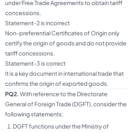
under Free Trade Agreements to obtain tariff
concessions.
Statement-2 is incorrect
Non-preferential Certificates of Origin only
certify the origin of goods and do not provide
tariff concessions.
Statement-3 is correct
It is a key document in international trade that
confirms the origin of exported goods.
PQ2.
With reference to the Directorate
General of Foreign Trade (DGFT), consider the
following statements:
DGFT functions under the Ministry of