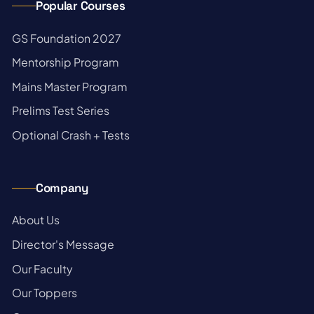
Popular Courses
→
GS Foundation 2027
→
Mentorship Program
→
Mains Master Program
→
Prelims Test Series
→
Optional Crash + Tests
Company
→
About Us
→
Director's Message
→
Our Faculty
→
Our Toppers