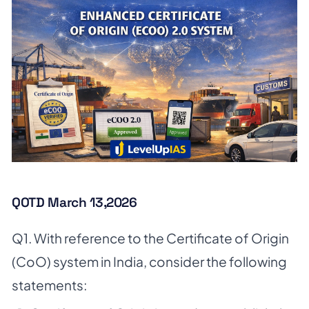
QOTD March 13,2026
Q1. With reference to the Certificate of Origin
(CoO) system in India, consider the following
statements: