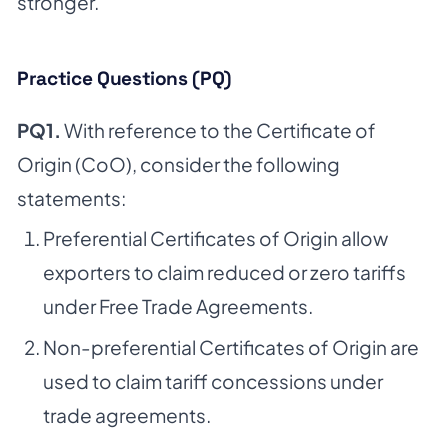
stronger.
Practice Questions (PQ)
PQ1.
With reference to the Certificate of
Origin (CoO), consider the following
statements:
Preferential Certificates of Origin allow
exporters to claim reduced or zero tariffs
under Free Trade Agreements.
Non-preferential Certificates of Origin are
used to claim tariff concessions under
trade agreements.