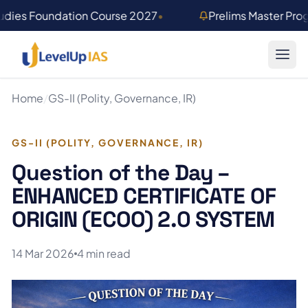
Skip to main content
udies Foundation Course 2027
•
Prelims Master Pr
Home
/
GS-II (Polity, Governance, IR)
GS-II (POLITY, GOVERNANCE, IR)
Question of the Day –
ENHANCED CERTIFICATE OF
ORIGIN (ECOO) 2.0 SYSTEM
14 Mar 2026
4 min read