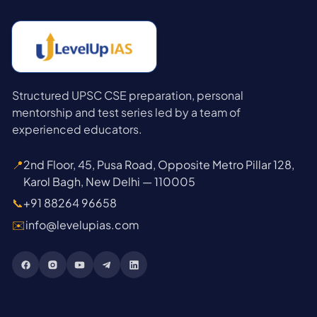
Structured UPSC CSE preparation, personal
mentorship and test series led by a team of
experienced educators.
📍
2nd Floor, 45, Pusa Road, Opposite Metro Pillar 128,
Karol Bagh, New Delhi — 110005
📞
+91 88264 96658
✉️
info@levelupias.com