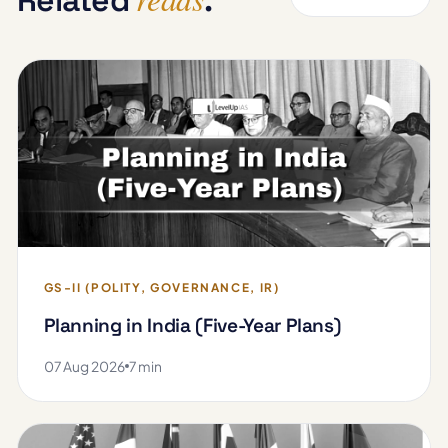
GS-II (POLITY, GOVERNANCE, IR)
Planning in India (Five-Year Plans)
07 Aug 2026
7 min