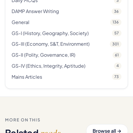
Daily MCQs
3
DAMP Answer Writing
36
General
136
GS-I (History, Geography, Society)
57
GS-III (Economy, S&T, Environment)
301
GS-II (Polity, Governance, IR)
61
GS-IV (Ethics, Integrity, Aptitude)
4
Mains Articles
73
MORE ON THIS
reads
Related
.
Browse all →