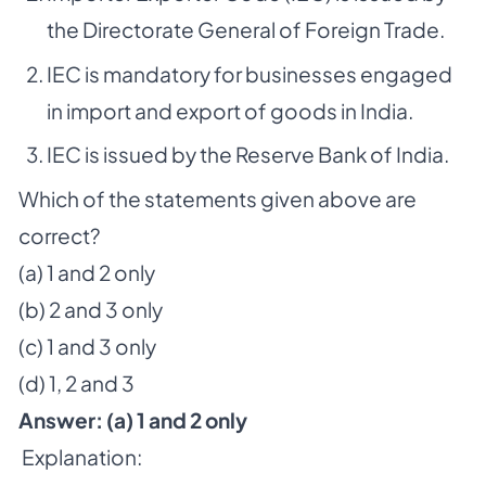
the Directorate General of Foreign Trade.
IEC is mandatory for businesses engaged
in import and export of goods in India.
IEC is issued by the Reserve Bank of India.
Which of the statements given above are
correct?
(a) 1 and 2 only
(b) 2 and 3 only
(c) 1 and 3 only
(d) 1, 2 and 3
Answer: (a) 1 and 2 only
Explanation: