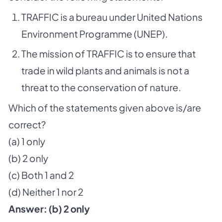
TRAFFIC is a bureau under United Nations
Environment Programme (UNEP).
The mission of TRAFFIC is to ensure that
trade in wild plants and animals is not a
threat to the conservation of nature.
Which of the statements given above is/are
correct?
(a) 1 only
(b) 2 only
(c) Both 1 and 2
(d) Neither 1 nor 2
Answer: (b) 2 only