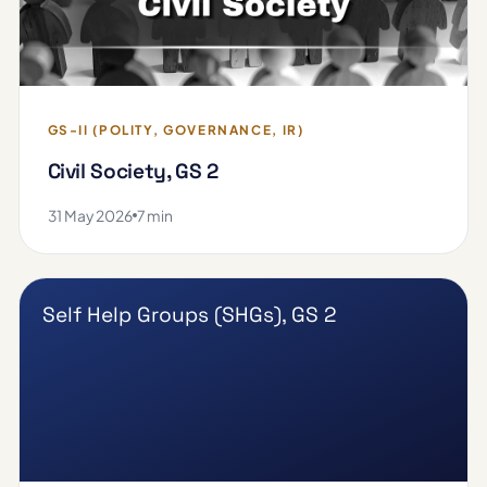
GS-II (POLITY, GOVERNANCE, IR)
Civil Society, GS 2
31 May 2026
7 min
Self Help Groups (SHGs), GS 2