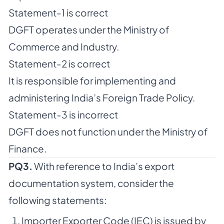
Statement-1 is correct
DGFT operates under the Ministry of
Commerce and Industry.
Statement-2 is correct
It is responsible for implementing and
administering India’s Foreign Trade Policy.
Statement-3 is incorrect
DGFT does not function under the Ministry of
Finance.
PQ3.
With reference to India’s export
documentation system, consider the
following statements:
Importer Exporter Code (IEC) is issued by