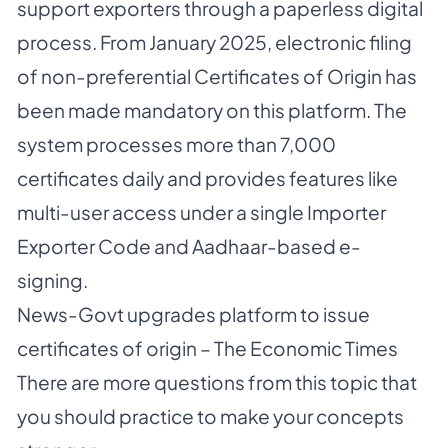
support exporters through a paperless digital
process. From January 2025, electronic filing
of non-preferential Certificates of Origin has
been made mandatory on this platform. The
system processes more than 7,000
certificates daily and provides features like
multi-user access under a single Importer
Exporter Code and Aadhaar-based e-
signing.
News-
Govt upgrades platform to issue
certificates of origin – The Economic Times
There are more questions from this topic that
you should practice to make your concepts