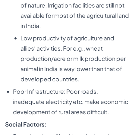
of nature.
Irrigation facilities are still not
available for most of the agricultural land
in India.
Low productivity of agriculture and
allies’ activities. For e.g., wheat
production/acre or
milk production per
animal in India is way lower than that of
developed countries.
Poor Infrastructure: Poor roads,
inadequate electricity etc. make economic
development of
rural areas difficult.
Social Factors: