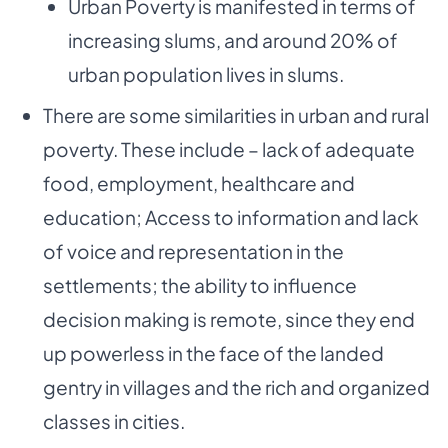
Urban Poverty is manifested in terms of
increasing slums, and around 20% of
urban population lives in slums.
There are some similarities in urban and rural
poverty. These include – lack of adequate
food, employment, healthcare and
education; Access to information and lack
of voice and representation in the
settlements; the ability to influence
decision making is remote, since they end
up powerless in the face of the landed
gentry in villages and the rich and organized
classes in cities.