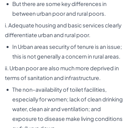
But there are some key differences in
between urban poor and rural poors.
i. Adequate housing and basic services clearly
differentiate urban and rural poor.
In Urban areas security of tenure is an issue;
this is not generally a concern in rural areas.
ii. Urban poor are also much more deprived in
terms of sanitation and infrastructure.
The non-availability of toilet facilities,
especially for women; lack of clean drinking
water,
clean air and ventilation; and
exposure to disease make living conditions