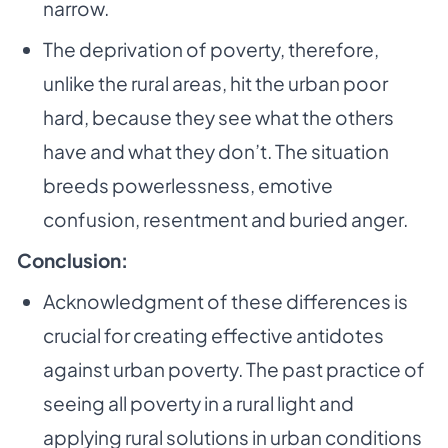
narrow.
The deprivation of poverty, therefore,
unlike the rural areas, hit the urban poor
hard,
because they see what the others
have and what they don’t. The situation
breeds
powerlessness, emotive
confusion, resentment and buried anger.
Conclusion:
Acknowledgment of these differences is
crucial for creating effective antidotes
against urban
poverty. The past practice of
seeing all poverty in a rural light and
applying rural solutions in
urban conditions