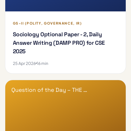
GS-II (POLITY, GOVERNANCE, IR)
Sociology Optional Paper - 2, Daily
Answer Writing (DAMP PRO) for CSE
2025
25 Apr 2026
16 min
Question of the Day – THE …