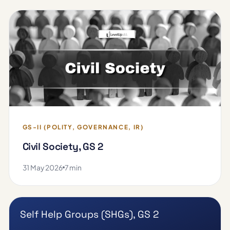
GS-II (POLITY, GOVERNANCE, IR)
Civil Society, GS 2
31 May 2026
7 min
Self Help Groups (SHGs), GS 2