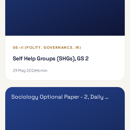
GS-II (POLITY, GOVERNANCE, IR)
Self Help Groups (SHGs), GS 2
29 May 2026
6 min
Sociology Optional Paper - 2, Daily …