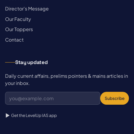
→
Director's Message
→
Our Faculty
→
Our Toppers
→
Contact
Stay updated
Daily current affairs, prelims pointers & mains articles in
your inbox.
Subscribe
Get the LevelUp IAS app