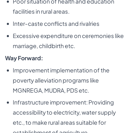
Poor situation of health and education
facilities in rural areas.
Inter-caste conflicts and rivalries
Excessive expenditure on ceremonies like
marriage, childbirth etc.
Way Forward:
Improvement implementation of the
poverty alleviation programs like
MGNREGA, MUDRA,
PDS etc.
Infrastructure improvement: Providing
accessibility to electricity, water supply
etc., to make
rural areas suitable for
establishment of agriculture.