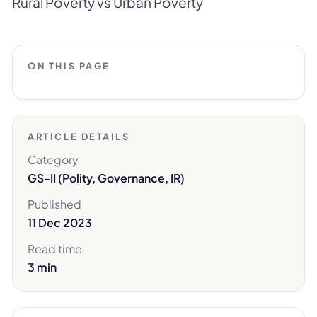
Rural Poverty vs Urban Poverty
ON THIS PAGE
ARTICLE DETAILS
Category
GS-II (Polity, Governance, IR)
Published
11 Dec 2023
Read time
3 min