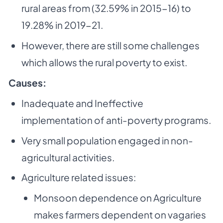
rural areas from (32.59% in 2015-
16) to
19.28% in 2019-21.
However, there are still some challenges
which allows the rural poverty to exist.
Causes:
Inadequate and Ineffective
implementation of anti-poverty programs.
Very small population engaged in non-
agricultural activities.
Agriculture related issues:
Monsoon dependence on Agriculture
makes farmers dependent on vagaries