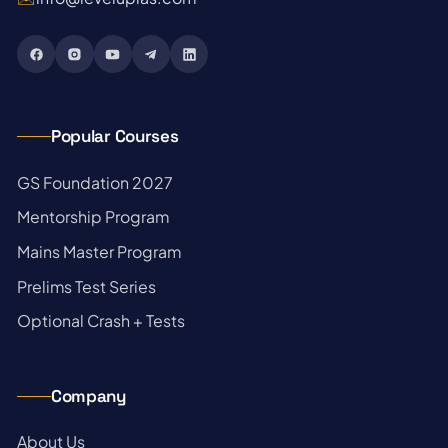
Popular Courses
→
GS Foundation 2027
→
Mentorship Program
→
Mains Master Program
→
Prelims Test Series
→
Optional Crash + Tests
Company
→
About Us