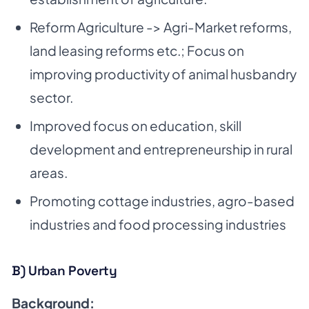
Reform Agriculture -> Agri-Market reforms,
land leasing reforms etc.; Focus on
improving
productivity of animal husbandry
sector.
Improved focus on education, skill
development and entrepreneurship in rural
areas.
Promoting cottage industries, agro-based
industries and food processing industries
B) Urban Poverty
Background: