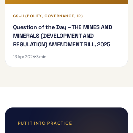
GS-II (POLITY, GOVERNANCE, IR)
Question of the Day – THE MINES AND
MINERALS (DEVELOPMENT AND
REGULATION) AMENDMENT BILL, 2025
13 Apr 2026
3 min
PUT IT INTO PRACTICE