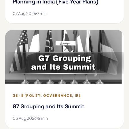
Planning in India (Five-Year Plans)
07 Aug 2026
7 min
GS-II (POLITY, GOVERNANCE, IR)
G7 Grouping and Its Summit
05 Aug 2026
5 min