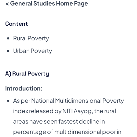
< General Studies Home Page
Content
Rural Poverty
Urban Poverty
A) Rural Poverty
Introduction:
As per National Multidimensional Poverty
index released by NITI Aayog, the rural
areas have
seen fastest decline in
percentage of multidimensional poor in