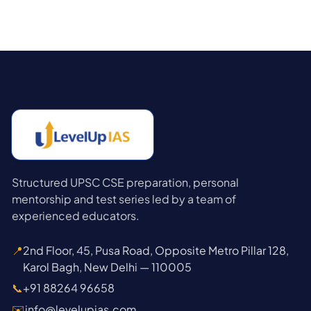
Structured UPSC CSE preparation, personal
mentorship and test series led by a team of
experienced educators.
📍
2nd Floor, 45, Pusa Road, Opposite Metro Pillar 128,
Karol Bagh, New Delhi — 110005
📞
+91 88264 96658
✉️
info@levelupias.com