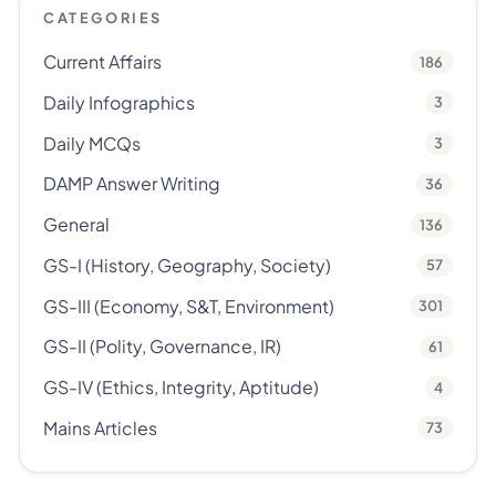
CATEGORIES
Current Affairs
186
Daily Infographics
3
Daily MCQs
3
DAMP Answer Writing
36
General
136
GS-I (History, Geography, Society)
57
GS-III (Economy, S&T, Environment)
301
GS-II (Polity, Governance, IR)
61
GS-IV (Ethics, Integrity, Aptitude)
4
Mains Articles
73