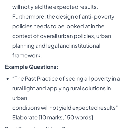
will not yield the expected results.
Furthermore, the design of anti-poverty
policies needs to be looked at in the
context of overall urban policies, urban
planning and legal
and institutional
framework.
Example Questions:
“The Past Practice of seeing all poverty in a
rural light and applying rural solutions in
urban
conditions will not yield expected results”
Elaborate [10 marks, 150 words]