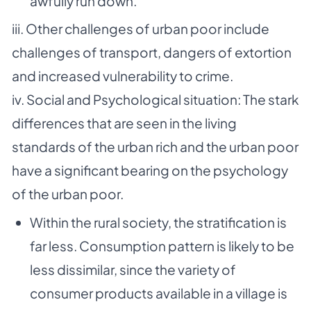
awfully run down.
iii. Other challenges of urban poor include
challenges of transport, dangers of extortion
and
increased vulnerability to crime.
iv. Social and Psychological situation: The stark
differences that are seen in the living
standards of
the urban rich and the urban poor
have a significant bearing on the psychology
of the urban
poor.
Within the rural society, the stratification is
far less. Consumption pattern is likely to be
less dissimilar, since the variety of
consumer products available in a village is