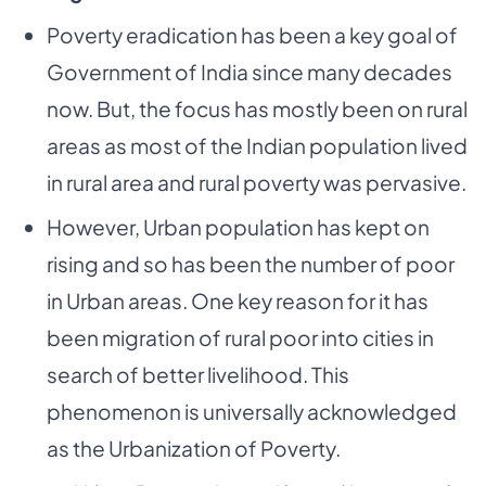
Poverty eradication has been a key goal of
Government of India since many decades
now. But,
the focus has mostly been on rural
areas as most of the Indian population lived
in rural area and
rural poverty was pervasive.
However, Urban population has kept on
rising and so has been the number of poor
in Urban areas. One
key reason for it has
been migration of rural poor into cities in
search of better livelihood. This
phenomenon is universally acknowledged
as the Urbanization of Poverty.