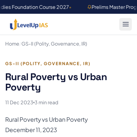
Skip to main content
udies Foundation Course 2027
•
Prelims Master Pro
Home
/
GS-II (Polity, Governance, IR)
GS-II (POLITY, GOVERNANCE, IR)
Rural Poverty vs Urban
Poverty
11 Dec 2023
3 min read
Rural Poverty vs Urban Poverty
December 11, 2023