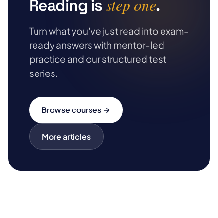
step one
Reading is
.
Turn what you've just read into exam-
ready answers with mentor-led
practice and our structured test
series.
Browse courses →
More articles