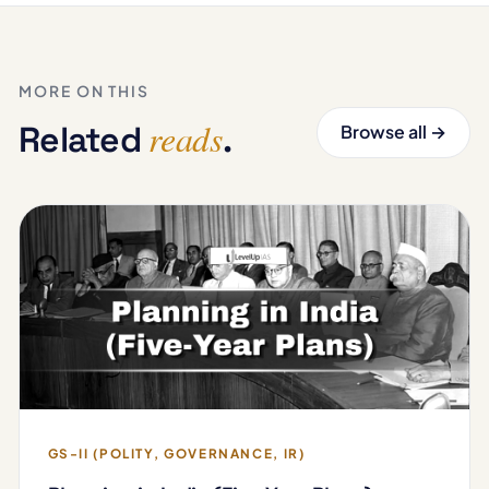
MORE ON THIS
reads
Related
.
Browse all →
GS-II (POLITY, GOVERNANCE, IR)