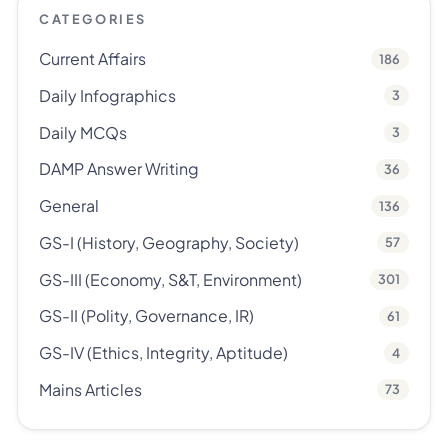
CATEGORIES
Current Affairs
186
Daily Infographics
3
Daily MCQs
3
DAMP Answer Writing
36
General
136
GS-I (History, Geography, Society)
57
GS-III (Economy, S&T, Environment)
301
GS-II (Polity, Governance, IR)
61
GS-IV (Ethics, Integrity, Aptitude)
4
Mains Articles
73