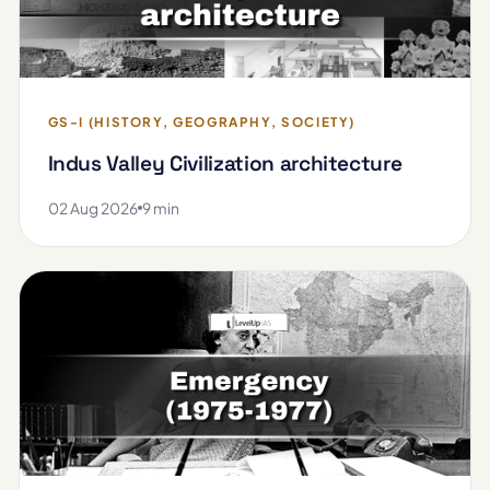
GS-I (HISTORY, GEOGRAPHY, SOCIETY)
Indus Valley Civilization architecture
02 Aug 2026
9 min