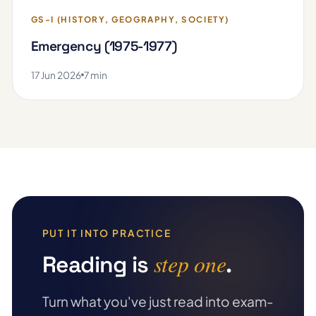
GS-I (HISTORY, GEOGRAPHY, SOCIETY)
Emergency (1975-1977)
17 Jun 2026
7 min
PUT IT INTO PRACTICE
step one
Reading is
.
Turn what you've just read into exam-