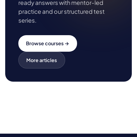
ready answers with mentor-led
practice and our structured test
series.
Browse courses →
More articles