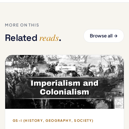
MORE ON THIS
reads
Related
.
Browse all →
GS-I (HISTORY, GEOGRAPHY, SOCIETY)