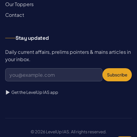
→
Our Toppers
→
Contact
Stay updated
Daily current affairs, prelims pointers & mains articles in
your inbox.
Subscribe
Get the LevelUp IAS app
© 2026 LevelUp IAS. All rights reserved.