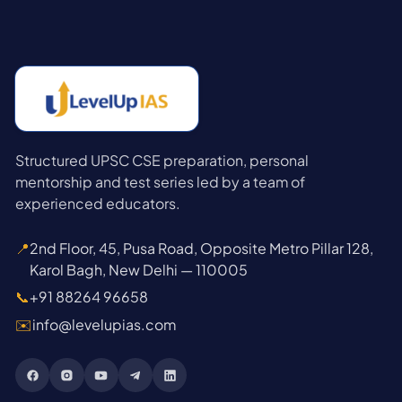
Structured UPSC CSE preparation, personal
mentorship and test series led by a team of
experienced educators.
📍
2nd Floor, 45, Pusa Road, Opposite Metro Pillar 128,
Karol Bagh, New Delhi — 110005
📞
+91 88264 96658
✉️
info@levelupias.com