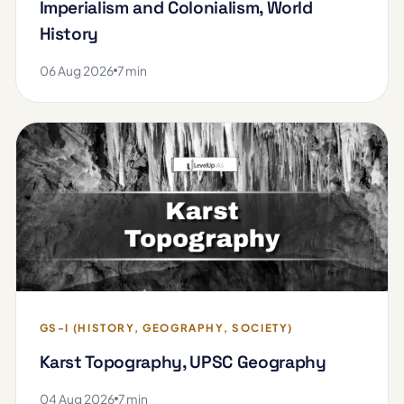
Imperialism and Colonialism, World
History
06 Aug 2026
7 min
GS-I (HISTORY, GEOGRAPHY, SOCIETY)
Karst Topography, UPSC Geography
04 Aug 2026
7 min