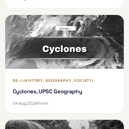
GS-I (HISTORY, GEOGRAPHY, SOCIETY)
Cyclones, UPSC Geography
04 Aug 2026
11 min