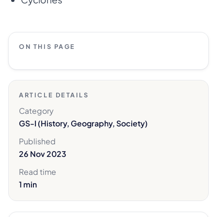
ON THIS PAGE
ARTICLE DETAILS
Category
GS-I (History, Geography, Society)
Published
26 Nov 2023
Read time
1 min