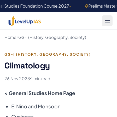
Skip to main content
al Studies Foundation Course 2027
•
Prelims Maste
Home
/
GS-I (History, Geography, Society)
GS-I (HISTORY, GEOGRAPHY, SOCIETY)
Climatology
26 Nov 2023
1 min read
< General Studies Home Page
El Nino and Monsoon
Cyclones