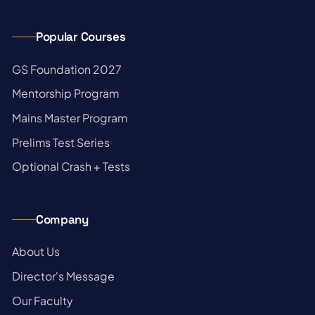
Popular Courses
→
GS Foundation 2027
→
Mentorship Program
→
Mains Master Program
→
Prelims Test Series
→
Optional Crash + Tests
Company
→
About Us
→
Director's Message
→
Our Faculty