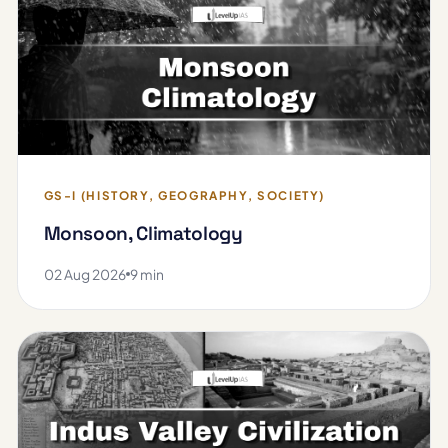
GS-I (HISTORY, GEOGRAPHY, SOCIETY)
Monsoon, Climatology
02 Aug 2026
9 min